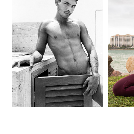
BLACK & WHITE