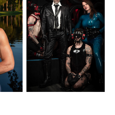
ADULT THEMES