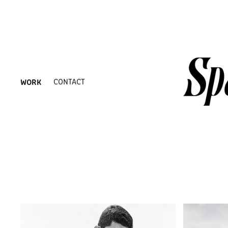
WORK
CONTACT