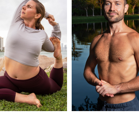
COLOUR
HEADSHOTS