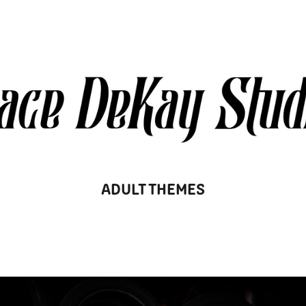
ADULT THEMES