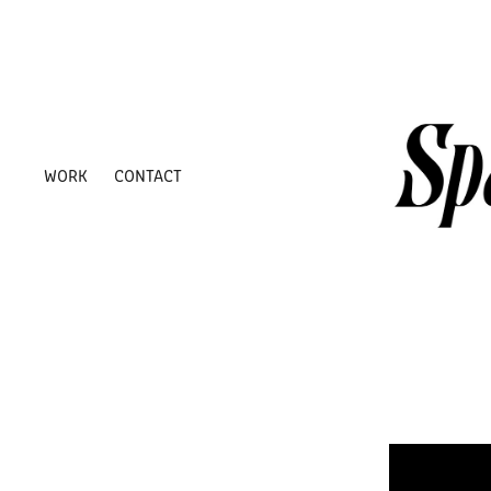
WORK
CONTACT